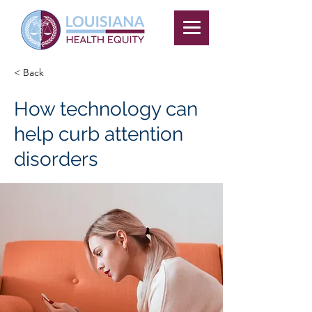
< Back
How technology can
help curb attention
disorders