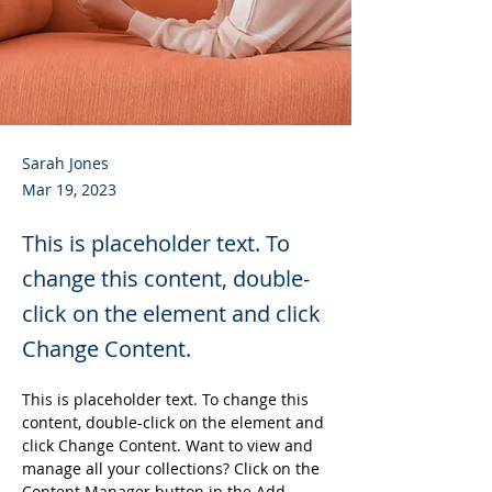
Sarah Jones
Mar 19, 2023
This is placeholder text. To
change this content, double-
click on the element and click
Change Content.
This is placeholder text. To change this 
content, double-click on the element and 
click Change Content. Want to view and 
manage all your collections? Click on the 
Content Manager button in the Add 