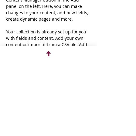
panel on the left. Here, you can make 
changes to your content, add new fields, 
create dynamic pages and more.
Your collection is already set up for you 
with fields and content. Add your own 
content or import it from a CSV file. Add 
fields for any type of content you want to 
display, such as rich text, images, and 
videos. Be sure to click Sync after making 
changes in a collection, so visitors can 
see your newest content on your live 
site. 
Previous
Next
Donate