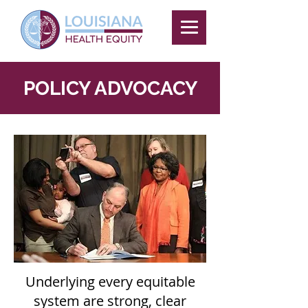
POLICY ADVOCACY
Underlying every equitable
system are strong, clear