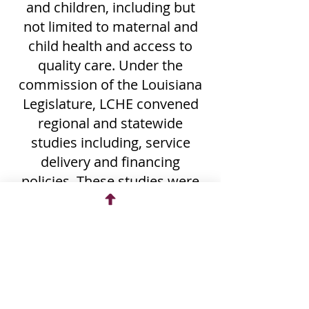
and children, including but
not limited to maternal and
child health and access to
quality care. Under the
commission of the Louisiana
Legislature, LCHE convened
regional and statewide
studies including, service
delivery and financing
policies. These studies were
authorized under the
following legislation:
Health Services Delivery
and Financing Capitol
Region Task Force – Senate