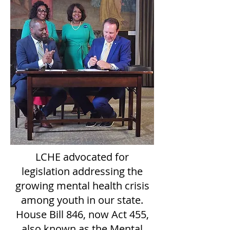
LCHE advocated for
legislation addressing the
growing mental health crisis
among youth in our state.
House Bill 846, now Act 455
,
also known as the Mental