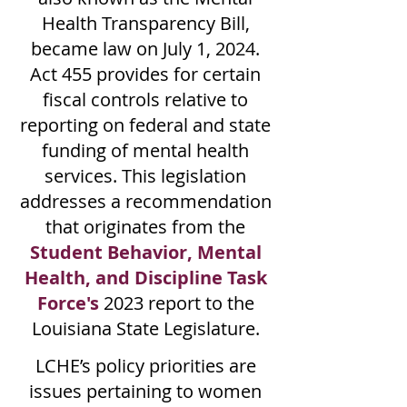
Health Transparency Bill,
became law on July 1, 2024.
Act 455 provides for certain
fiscal controls relative to
reporting on federal and state
funding of mental health
services. This legislation
addresses a recommendation
that originates from the
Student Behavior, Mental
Health, and Discipline Task
Force's
2023 report to the
Louisiana State Legislature.
LCHE’s policy priorities are
issues pertaining to women