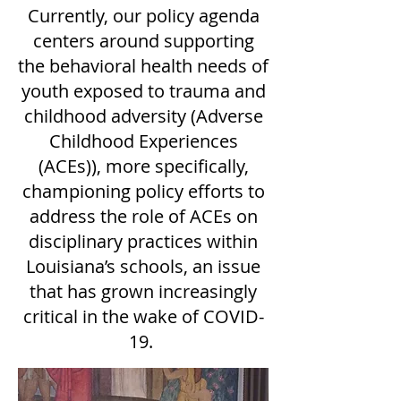
Currently, our policy agenda
centers around supporting
the behavioral health needs of
youth exposed to trauma and
childhood adversity (Adverse
Childhood Experiences
(ACEs)), more specifically,
championing policy efforts to
address the role of ACEs on
disciplinary practices within
Louisiana’s schools, an issue
that has grown increasingly
critical in the wake of COVID-
19.