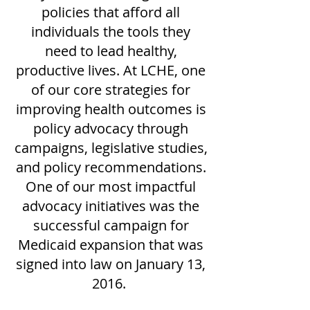
policies that afford all
individuals the tools they
need to lead healthy,
productive lives. At LCHE, one
of our core strategies for
improving health outcomes is
policy advocacy through
campaigns, legislative studies,
and policy recommendations.
One of our most impactful
advocacy initiatives was the
successful campaign for
Medicaid expansion that was
signed into law on January 13,
2016.