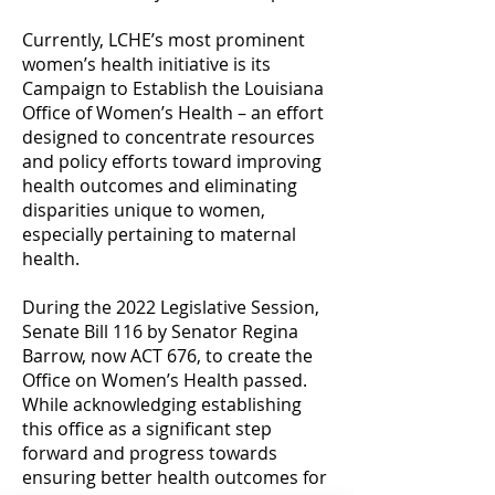
Currently, LCHE’s most prominent
women’s health initiative is its
Campaign to Establish the Louisiana
Office of Women’s Health – an effort
designed to concentrate resources
and policy efforts toward improving
health outcomes and eliminating
disparities unique to women,
especially pertaining to maternal
health.
During the 2022 Legislative Session,
Senate Bill 116 by Senator Regina
Barrow, now ACT 676, to create the
Office on Women’s Health passed.
While acknowledging establishing
this office as a significant step
forward and progress towards
ensuring better health outcomes for