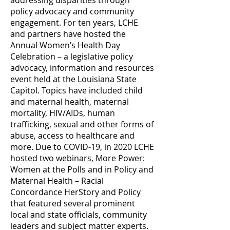
addressing disparities through
policy advocacy and community
engagement. For ten years, LCHE
and partners have hosted the
Annual Women’s Health Day
Celebration – a legislative policy
advocacy, information and resources
event held at the Louisiana State
Capitol. Topics have included child
and maternal health, maternal
mortality, HIV/AIDs, human
trafficking, sexual and other forms of
abuse, access to healthcare and
more. Due to COVID-19, in 2020 LCHE
hosted two webinars, More Power:
Women at the Polls and in Policy and
Maternal Health – Racial
Concordance HerStory and Policy
that featured several prominent
local and state officials, community
leaders and subject matter experts.