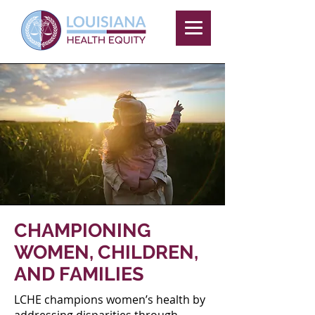
CHAMPIONING
WOMEN, CHILDREN,
AND FAMILIES
LCHE champions women’s health by